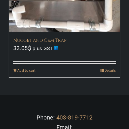
Nugget and Gem Trap
32.05
$
plus GST
Add to cart
Details
Phone:
403-819-7712
Email: