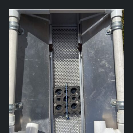
Our Story
Our Gallery
Information
Shop
Contact Us