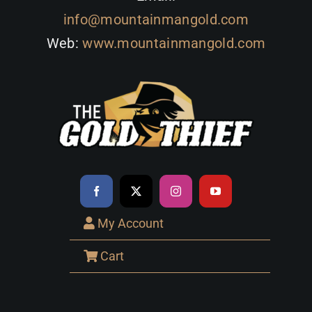
info@mountainmangold.com
Web:
www.mountainmangold.com
My Account
Cart