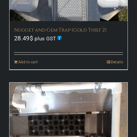
Nugget and Gem Trap (Gold Thief 2)
28.49
$
plus GST
Add to cart
Details