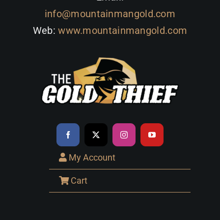
info@mountainmangold.com
Web:
www.mountainmangold.com
My Account
Cart