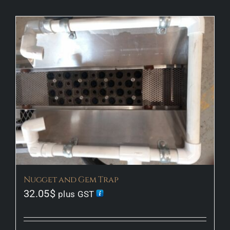
Our Story
Our Gallery
Information
Shop
Contact Us
Nugget and Gem Trap
32.05
$
plus GST