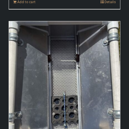
Add to cart
Details