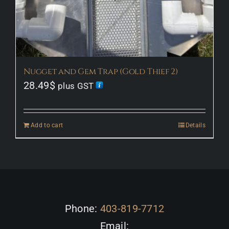
Nugget and Gem Trap (Gold Thief 2)
28.49
$
plus GST
Add to cart
Details
Phone:
403-819-7712
Email: